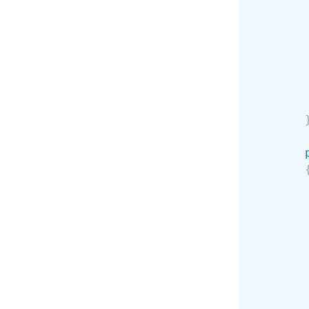
        
        
        