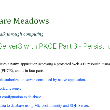
alk through computing
Server3 with PKCE Part 3 - Persist 
ulates a native application accessing a protected Web API resource, us
PKCE), and is in four parts:
le authorization server, consumed by native application
.
ected resource
.
er configuration to database
.
 data to database using Microsoft.Identity and SQL Server
.