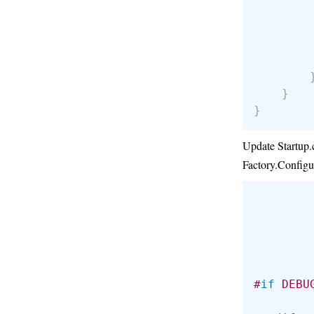
        
}
}
Update Startup.c
Factory.Configu
        
#
if
 DEBU
        