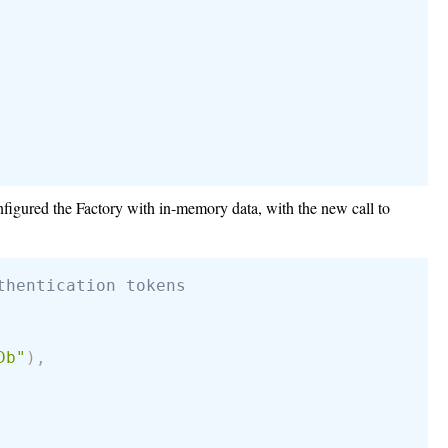
onfigured the Factory with in-memory data, with the new call to
thentication tokens
Db"
)
,