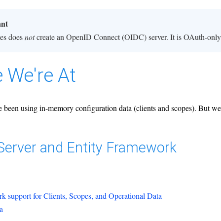
ant
ies does
not
create an OpenID Connect (OIDC) server. It is OAuth-only,
 We're At
 been using in-memory configuration data (clients and scopes). But we'd
yServer and Entity Framework
k support for Clients, Scopes, and Operational Data
a