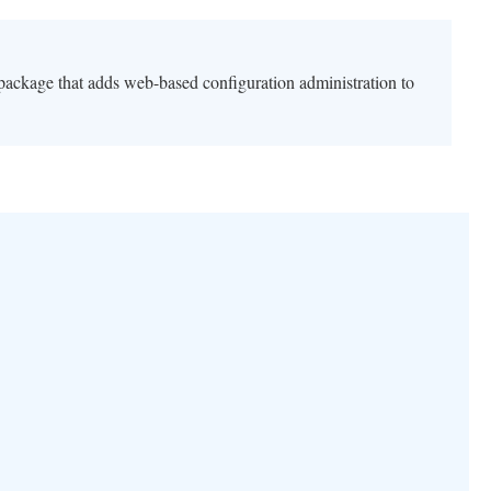
 package that adds web-based configuration administration to