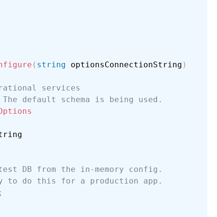
nfigure
(
string
 optionsConnectionString
)
rational services
 The default schema is being used.
Options
ring

test DB from the in-memory config.
y to do this for a production app.
;