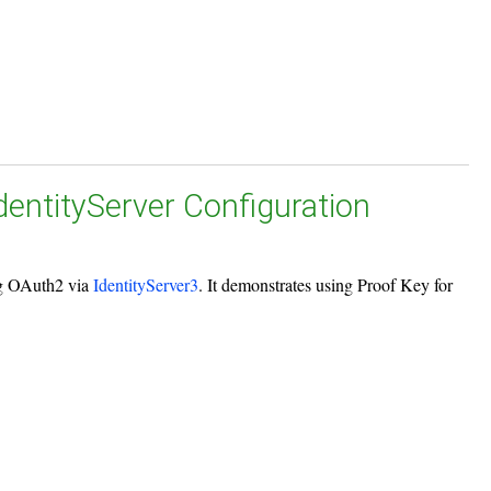
IdentityServer Configuration
ing OAuth2 via
IdentityServer3
. It demonstrates using Proof Key for