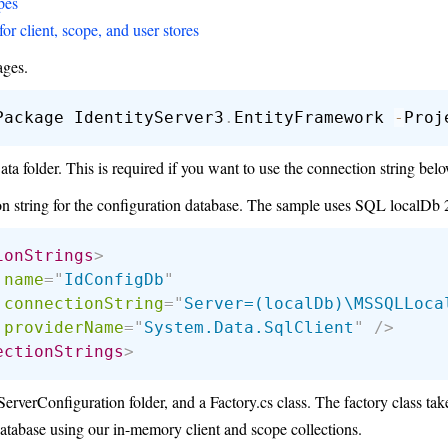
pes
for client, scope, and user stores
ages.
Package IdentityServer3
.
EntityFramework 
-
 folder. This is required if you want to use the connection string belo
n string for the configuration database. The sample uses SQL localDb 
ionStrings
>
name
=
"
IdConfigDb
"
connectionString
=
"
Server=(localDb)\MSSQLLoca
providerName
=
"
System.Data.SqlClient
"
/>
ectionStrings
>
erverConfiguration folder, and a Factory.cs class. The factory class takes
atabase using our in-memory client and scope collections.