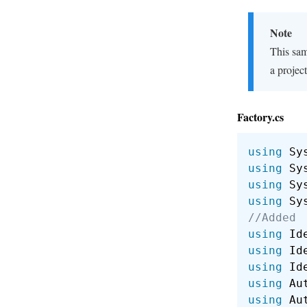
Note
This sam
a project
Factory.cs
using
 Sy
using
 Sy
using
 Sy
using
 Sy
//Added
using
 Id
using
 Id
using
 Id
using
 Au
using
 Au