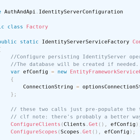
e
 AuthAndApi
.
ic
class
Factory
public
static
 IdentityServerServiceFactory 
Co
{
//Configure persisting IdentityServer ope
//The database will be created if needed.
var
 efConfig 
=
new
EntityFrameworkService
{
        ConnectionString 
=
 optionsConnectionSt
}
;
// these two calls just pre-populate the 
// clf note: there's probably a better wa
ConfigureClients
(
Clients
.
Get
(
)
,
 efConfig
)
ConfigureScopes
(
Scopes
.
Get
(
)
,
 efConfig
)
;