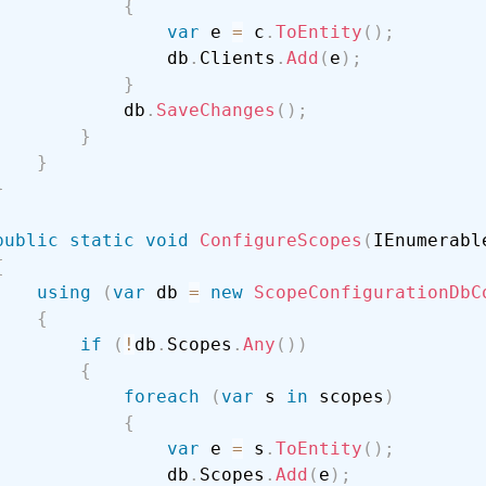
{
var
 e 
=
 c
.
ToEntity
(
)
;
                db
.
Clients
.
Add
(
e
)
;
}
            db
.
SaveChanges
(
)
;
}
}
}
public
static
void
ConfigureScopes
(
IEnumerabl
{
using
(
var
 db 
=
new
ScopeConfigurationDbC
{
if
(
!
db
.
Scopes
.
Any
(
)
)
{
foreach
(
var
 s 
in
 scopes
)
{
var
 e 
=
 s
.
ToEntity
(
)
;
                db
.
Scopes
.
Add
(
e
)
;