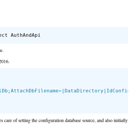
w.
2016.
lDb;AttachDbFilename=|DataDirectory|IdConfig.
 care of setting the configuration database source, and also initially