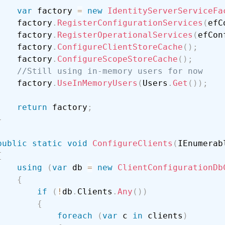
var
 factory 
=
new
IdentityServerServiceFa
    factory
.
RegisterConfigurationServices
(
efC
    factory
.
RegisterOperationalServices
(
efCon
    factory
.
ConfigureClientStoreCache
(
)
;
    factory
.
ConfigureScopeStoreCache
(
)
;
//Still using in-memory users for now
    factory
.
UseInMemoryUsers
(
Users
.
Get
(
)
)
;
return
 factory
;
}
public
static
void
ConfigureClients
(
IEnumerab
{
using
(
var
 db 
=
new
ClientConfigurationDb
{
if
(
!
db
.
Clients
.
Any
(
)
)
{
foreach
(
var
 c 
in
 clients
)