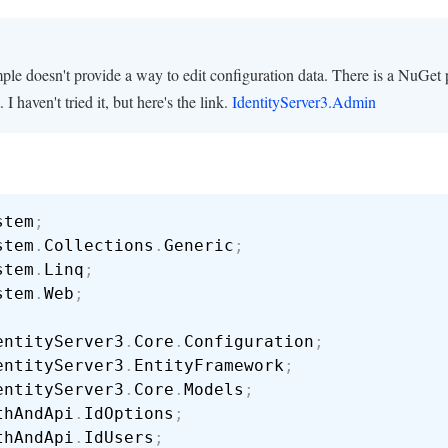
ple doesn't provide a way to edit configuration data. There is a NuGet
. I haven't tried it, but here's the link.
IdentityServer3.Admin
stem
;
stem
.
Collections
.
Generic
;
stem
.
Linq
;
stem
.
Web
;
entityServer3
.
Core
.
Configuration
;
entityServer3
.
EntityFramework
;
entityServer3
.
Core
.
Models
;
thAndApi
.
IdOptions
;
thAndApi
.
IdUsers
;