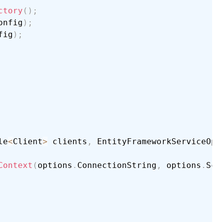
ctory
(
)
;
onfig
)
;
fig
)
;
le
<
Client
>
 clients
,
 EntityFrameworkServiceOpt
Context
(
options
.
ConnectionString
,
 options
.
Sch