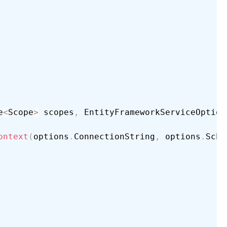
e
<
Scope
>
 scopes
,
 EntityFrameworkServiceOption
ontext
(
options
.
ConnectionString
,
 options
.
Sche