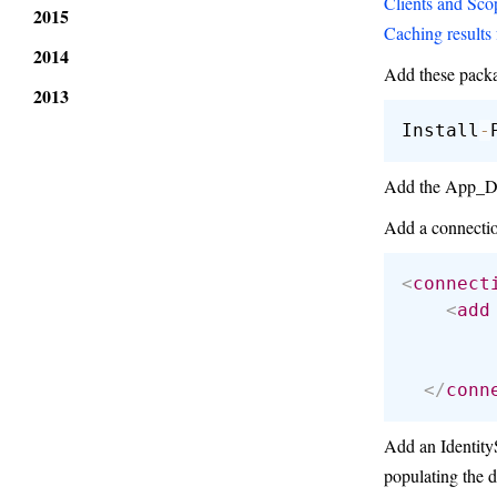
Clients and Sco
2015
Caching results 
2014
Add these pack
2013
Install
-
Add the App_Data
Add a connectio
<
connect
<
add
</
conn
Add an IdentityS
populating the d