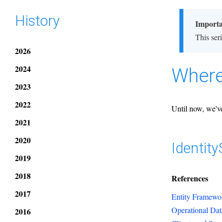
History
Import
This ser
2026
2024
Where
2023
2022
Until now, we've
2021
2020
Identit
2019
2018
References
2017
Entity Framewor
Operational Dat
2016