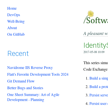
Home
DevOps
Well-Being
About
A pleasant w
On GitHub
Identity
Recent
2017-05-08 10:09
This series sim
Navidrome IIS Reverse Proxy
Code Exchange (
Flatt's Favorite Development Tools 2024
Build a simp
Git Demand Flow
Build a prot
Better Bugs and Stories
One Sheet Summary: Art of Agile
Persist serv
Development - Planning
Persist user