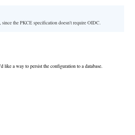
 since the PKCE specification doesn't require OIDC.
 like a way to persist the configuration to a database.