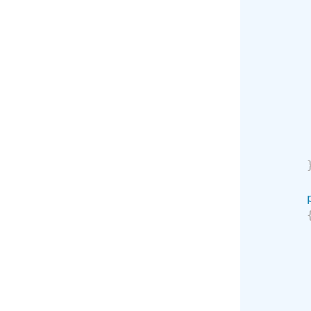
        
        
        
        
        