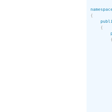
namespac
{
publ
{
        