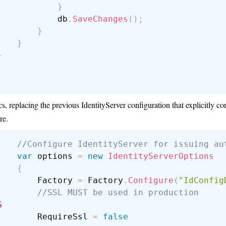
}
            db
.
SaveChanges
(
)
;
}
}
}
s, replacing the previous IdentityServer configuration that explicitly c
re.
//Configure IdentityServer for issuing au
var
 options 
=
new
IdentityServerOptions
{
        Factory 
=
 Factory
.
Configure
(
"IdConfig
//SSL MUST be used in production
G
        RequireSsl 
=
false