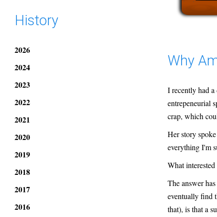
History
2026
Why Am 
2024
2023
I recently had a
2022
entrepeneurial s
crap, which cou
2021
Her story spoke 
2020
everything I'm s
2019
What interested
2018
The answer has 
2017
eventually find 
2016
that), is that a s