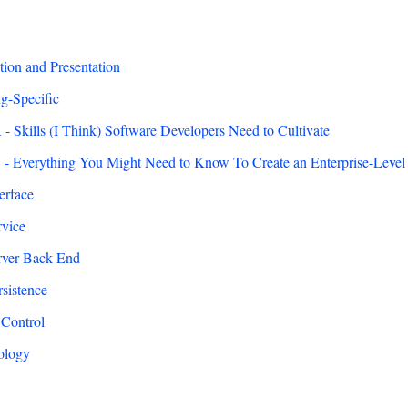
on and Presentation
g-Specific
- Skills (I Think) Software Developers Need to Cultivate
- Everything You Might Need to Know To Create an Enterprise-Level
erface
vice
ver Back End
sistence
 Control
ology