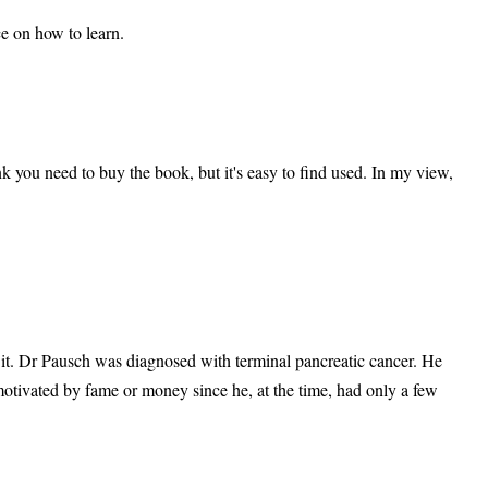
ce on how to learn.
ink you need to buy the book, but it's easy to find used. In my view,
th it. Dr Pausch was diagnosed with terminal pancreatic cancer. He
 motivated by fame or money since he, at the time, had only a few