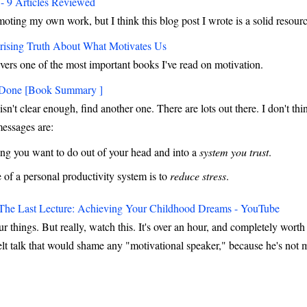
- 9 Articles Reviewed
moting my own work, but I think this blog post I wrote is a solid resour
rising Truth About What Motivates Us
vers one of the most important books I've read on motivation.
 Done [Book Summary ]
isn't clear enough, find another one. There are lots out there. I don't th
messages are:
ing you want to do out of your head and into a
system you trust
.
of a personal productivity system is to
reduce stress
.
The Last Lecture: Achieving Your Childhood Dreams - YouTube
our things. But really, watch this. It's over an hour, and completely wor
felt talk that would shame any "motivational speaker," because he's not