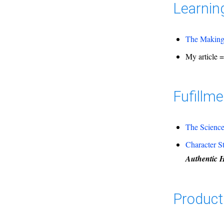
Learnin
The Making 
My article 
Fufillme
The Science
Character S
Authentic 
Producti