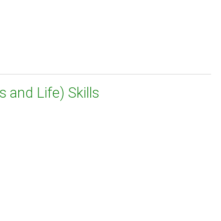
 and Life) Skills