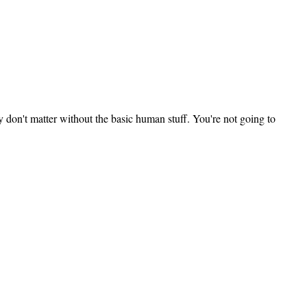
ey don't matter without the basic human stuff. You're not going to