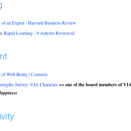
g
of an Expert - Harvard Business Review
=>
Rapid Learning - 9 Articles Reviewed
nt
 of Well-Being | Coursera
<= one of the board members of VIA
trengths Survey: VIA Character
Happiness
vity