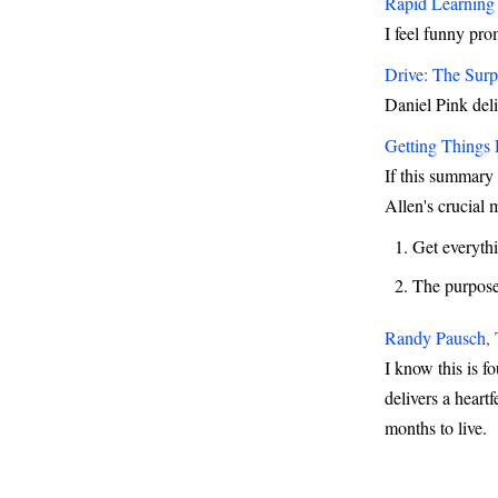
Rapid Learning 
I feel funny pro
Drive: The Surp
Daniel Pink deli
Getting Things
If this summary 
Allen's crucial 
Get everyth
The purpose 
Randy Pausch, 
I know this is f
delivers a heart
months to live.