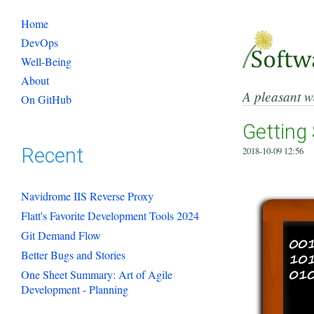
Home
DevOps
Well-Being
About
A pleasant w
On GitHub
Getting 
Recent
2018-10-09 12:56
Navidrome IIS Reverse Proxy
Flatt's Favorite Development Tools 2024
Git Demand Flow
Better Bugs and Stories
One Sheet Summary: Art of Agile
Development - Planning