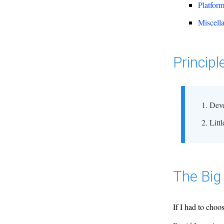
Platfor
Miscell
Principl
Deve
Litt
The Big 
If I had to choo