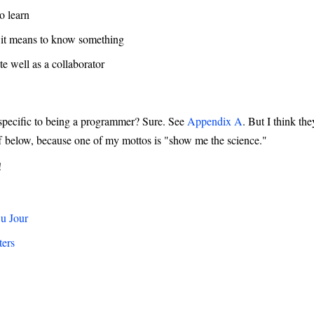
o learn
it means to know something
 well as a collaborator
 specific to being a programmer? Sure. See
Appendix A
. But I think th
ff below, because one of my mottos is "show me the science."
!
Du Jour
ters