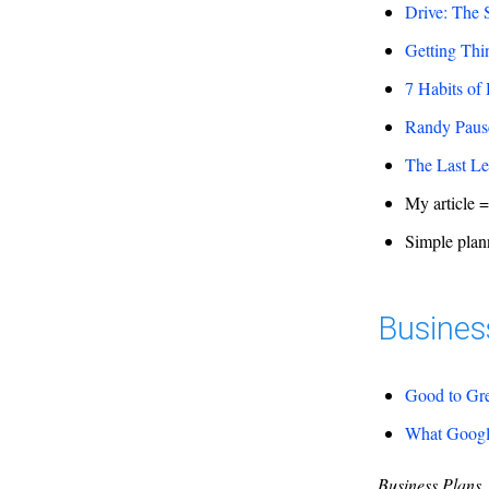
Drive: The 
Getting Th
7 Habits of
Randy Pausc
The Last Le
My article 
Simple plann
Busines
Good to Gr
What Google
Business Plans