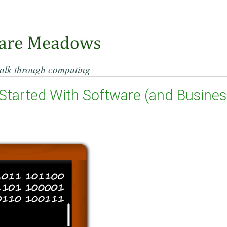
alk through computing
Started With Software (and Business