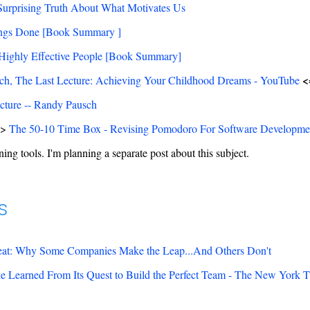
Surprising Truth About What Motivates Us
ings Done [Book Summary ]
 Highly Effective People [Book Summary]
<
h, The Last Lecture: Achieving Your Childhood Dreams - YouTube
cture -- Randy Pausch
=>
The 50-10 Time Box - Revising Pomodoro For Software Developme
ing tools. I'm planning a separate post about this subject.
s
eat: Why Some Companies Make the Leap...And Others Don't
 Learned From Its Quest to Build the Perfect Team - The New York 