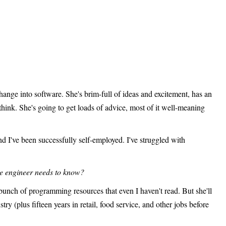
hange into software. She's brim-full of ideas and excitement, has an
think. She's going to get loads of advice, most of it well-meaning
and I've been successfully self-employed. I've struggled with
re engineer needs to know?
unch of programming resources that even I haven't read. But she'll
ry (plus fifteen years in retail, food service, and other jobs before