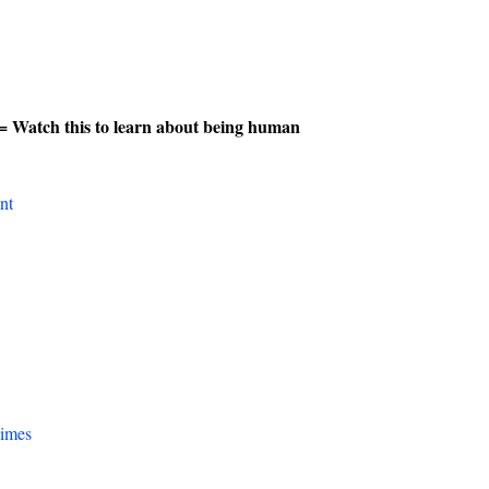
= Watch this to learn about being human
nt
Times