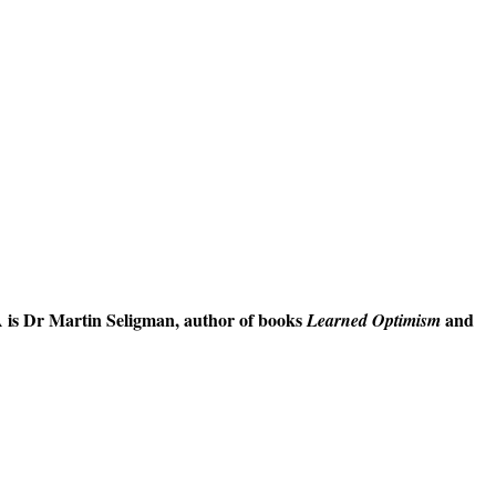
 is Dr Martin Seligman, author of books
and
Learned Optimism