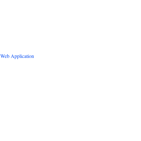
 Web Application