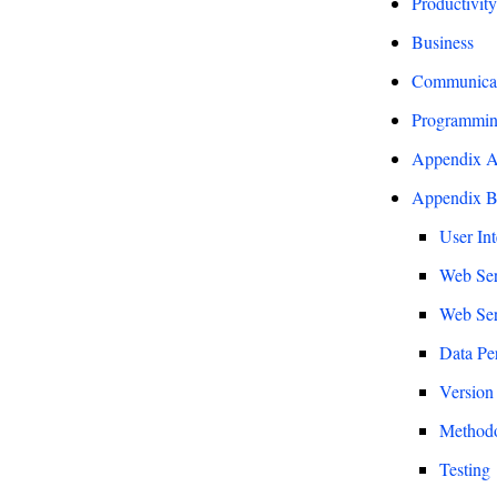
Productivity
Business
Communicati
Programmin
Appendix A 
Appendix B 
User Int
Web Ser
Web Ser
Data Per
Version
Method
Testing