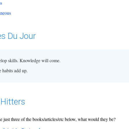
ms
aneous
es Du Jour
lop skills. Knowledge will come.
le habits add up.
Hitters
se just three of the books/articles/etc below, what would they be?