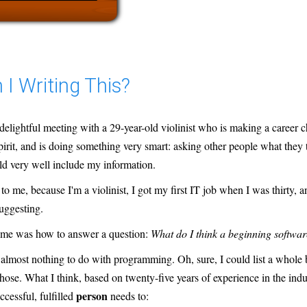
I Writing This?
 delightful meeting with a 29-year-old violinist who is making a career c
pirit, and is doing something very smart: asking other people what they 
ld very well include my information.
to me, because I'm a violinist, I got my first IT job when I was thirty, 
uggesting.
 me was how to answer a question:
What do I think a beginning softwa
almost nothing to do with programming. Oh, sure, I could list a whole b
those. What I think, based on twenty-five years of experience in the indust
person
uccessful, fulfilled
needs to: