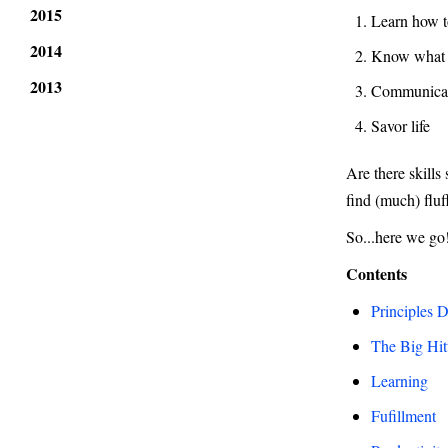
2015
Learn how t
2014
Know what 
2013
Communicate
Savor life
Are there skills
find (much) flu
So...here we go
Contents
Principles 
The Big Hit
Learning
Fufillment