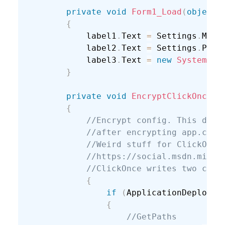
private
void
Form1_Load
(
object
 
{
            label1
.
Text 
=
 Settings
.
Mash
            label2
.
Text 
=
 Settings
.
Pass
            label3
.
Text 
=
new
System
.
Ne
}
private
void
EncryptClickOnceCo
{
//Encrypt config. This didn
//after encrypting app.conf
//Weird stuff for ClickOnce
//https://social.msdn.micro
//ClickOnce writes two conf
{
if
(
ApplicationDeployme
{
//GetPaths