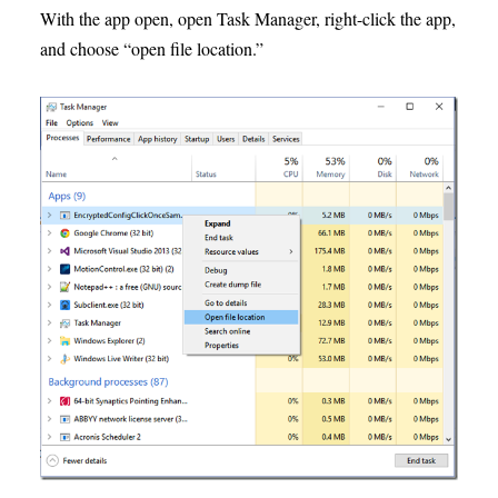
With the app open, open Task Manager, right-click the app,
and choose “open file location.”