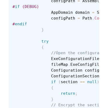
                configPath 
=
 Assembly
.
G
#
if
 (DEBUG)
                AppDomain domain 
=
 Syst
                configPath 
=
 Path
.
Combi
#
endif
}
try
{
//Open the configuratio
                ExeConfigurationFileMap
                fileMap
.
ExeConfigFilena
                Configuration config 
=
 
                ConfigurationSection se
if
(
section 
==
null
)
{
return
;
}
// Encrypt the section.