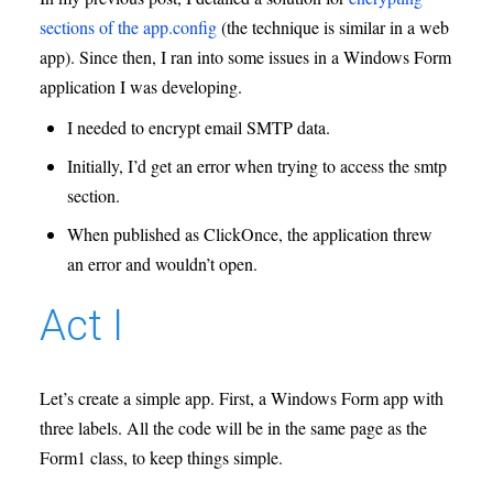
sections of the app.config
(the technique is similar in a web
app). Since then, I ran into some issues in a Windows Form
application I was developing.
I needed to encrypt email SMTP data.
Initially, I’d get an error when trying to access the smtp
section.
When published as ClickOnce, the application threw
an error and wouldn’t open.
Act I
Let’s create a simple app. First, a Windows Form app with
three labels. All the code will be in the same page as the
Form1 class, to keep things simple.