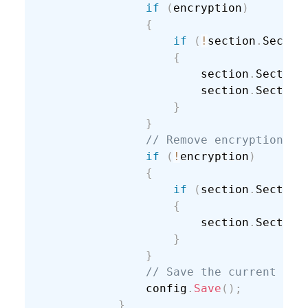
if
(
encryption
)
{
if
(
!
section
.
Sectio
{
                        section
.
Section
                        section
.
Section
}
}
// Remove encryption.
if
(
!
encryption
)
{
if
(
section
.
Section
{
                        section
.
Section
}
}
// Save the current con
                config
.
Save
(
)
;
}