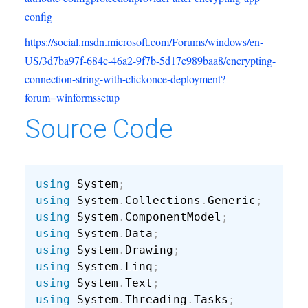
config
https://social.msdn.microsoft.com/Forums/windows/en-
US/3d7ba97f-684c-46a2-9f7b-5d17e989baa8/encrypting-
connection-string-with-clickonce-deployment?
forum=winformssetup
Source Code
using
 System
;
using
 System
.
Collections
.
Generic
;
using
 System
.
ComponentModel
;
using
 System
.
Data
;
using
 System
.
Drawing
;
using
 System
.
Linq
;
using
 System
.
Text
;
using
 System
.
Threading
.
Tasks
;