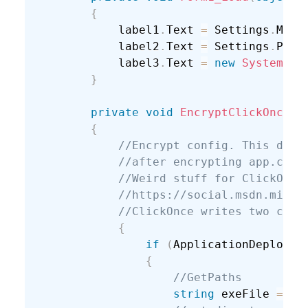
{
            label1
.
Text 
=
 Settings
.
Mash
            label2
.
Text 
=
 Settings
.
Pass
            label3
.
Text 
=
new
System
.
Ne
}
private
void
EncryptClickOnceCo
{
//Encrypt config. This didn
//after encrypting app.conf
//Weird stuff for ClickOnce
//https://social.msdn.micro
//ClickOnce writes two conf
{
if
(
ApplicationDeployme
{
//GetPaths
string
 exeFile 
=
 As