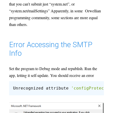
that you can’t submit just “system.net”, or
“system.net/mailSettings” Apparently, in some Orwellian
programming community, some sections are more equal
than others.
Error Accessing the SMTP
Info
Set the program to Debug mode and republish. Run the
app, letting it self-update. You should receive an error
Unrecognized attribute 
'configProtectio