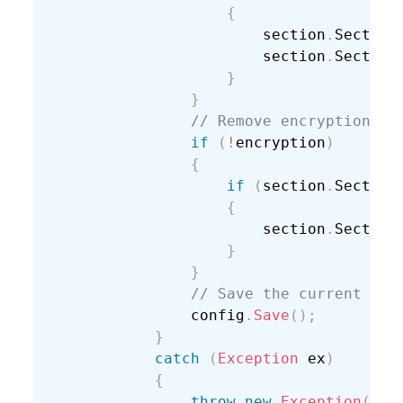
{
                        section
.
Section
                        section
.
Section
}
}
// Remove encryption.
if
(
!
encryption
)
{
if
(
section
.
Section
{
                        section
.
Section
}
}
// Save the current con
                config
.
Save
(
)
;
}
catch
(
Exception
 ex
)
{
throw
new
Exception
(
"Un