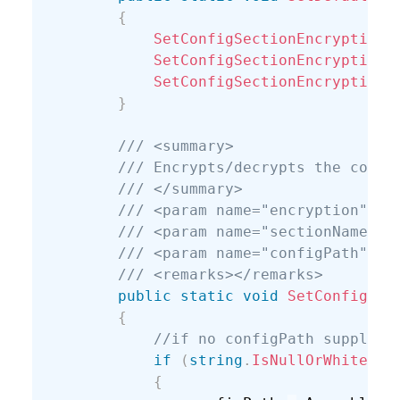
{
SetConfigSectionEncryption
(
SetConfigSectionEncryption
(
SetConfigSectionEncryption
(
}
/// <summary>
/// Encrypts/decrypts the conne
/// </summary>
/// <param name="encryption"></
/// <param name="sectionName"><
/// <param name="configPath">Fu
/// <remarks></remarks>
public
static
void
SetConfigSec
{
//if no configPath supplied
if
(
string
.
IsNullOrWhiteSpa
{