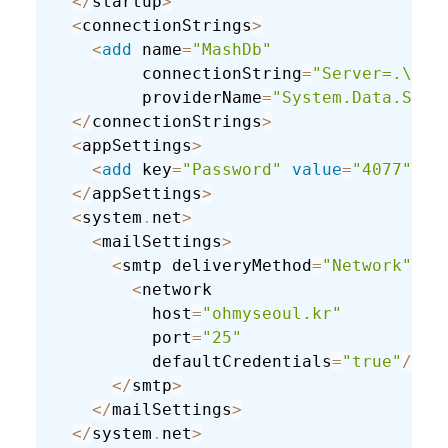
<
/
startup
>
<
connectionStrings
>
<
add
 name
=
"MashDb"
         connectionString
=
"Server=.\SQL
         providerName
=
"System.Data.SqlC
<
/
connectionStrings
>
<
appSettings
>
<
add
 key
=
"Password"
value
=
"4077"
/
>
<
/
appSettings
>
<
system
.
net
>
<
mailSettings
>
<
smtp deliveryMethod
=
"Network"
fr
<
network

          host
=
"ohmyseoul.kr"
          port
=
"25"
          defaultCredentials
=
"true"
/
>
<
/
smtp
>
<
/
mailSettings
>
<
/
system
.
net
>