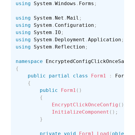
using
 System
.
Windows
.
Forms
;
using
 System
.
Net
.
Mail
;
using
 System
.
Configuration
;
using
 System
.
IO
;
using
 System
.
Deployment
.
Application
;
using
 System
.
Reflection
;
namespace
{
public
partial
class
Form1
:
 Form

{
public
Form1
(
)
{
EncryptClickOnceConfig
(
)
;
InitializeComponent
(
)
;
}
private
void
Form1_Load
(
object
 