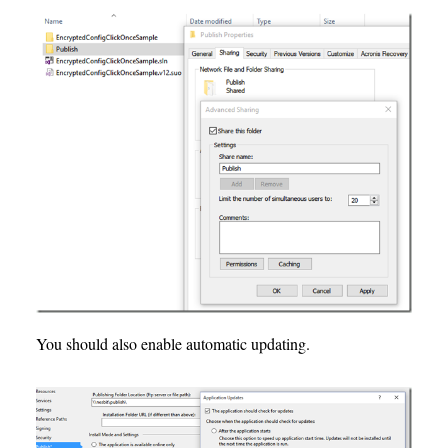
You should also enable automatic updating.