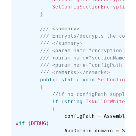
SetConfigSectionEncryption
(
}
/// <summary>
/// Encrypts/decrypts the conne
/// </summary>
/// <param name="encryption"></
/// <param name="sectionName"><
/// <param name="configPath">Fu
/// <remarks></remarks>
public
static
void
SetConfigSec
{
//if no configPath supplied
if
(
string
.
IsNullOrWhiteSpa
{
                configPath 
=
 Assembly
.
G
#
if
 (DEBUG)
                AppDomain domain 
=
 Syst