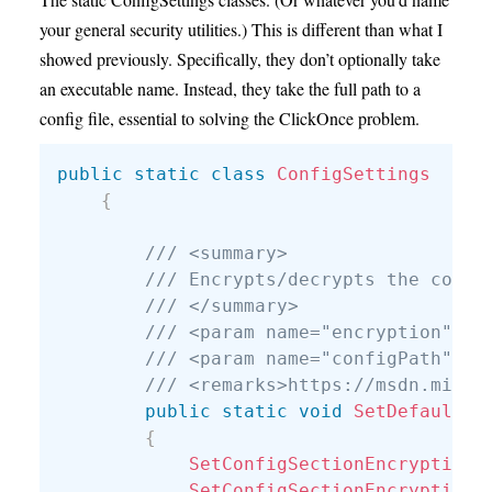
your general security utilities.) This is different than what I
showed previously. Specifically, they don’t optionally take
an executable name. Instead, they take the full path to a
config file, essential to solving the ClickOnce problem.
public
static
class
ConfigSettings
{
/// <summary>
/// Encrypts/decrypts the conne
/// </summary>
/// <param name="encryption"></
/// <param name="configPath">Fu
/// <remarks>https://msdn.micro
public
static
void
SetDefaultCo
{
SetConfigSectionEncryption
(
SetConfigSectionEncryption
(