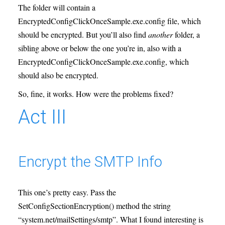
The folder will contain a
EncryptedConfigClickOnceSample.exe.config file, which
should be encrypted. But you’ll also find
another
folder, a
sibling above or below the one you’re in, also with a
EncryptedConfigClickOnceSample.exe.config, which
should also be encrypted.
So, fine, it works. How were the problems fixed?
Act III
Encrypt the SMTP Info
This one’s pretty easy. Pass the
SetConfigSectionEncryption() method the string
“system.net/mailSettings/smtp”. What I found interesting is