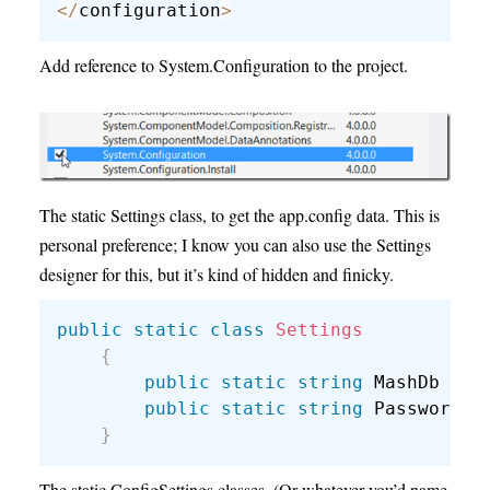
<
/
configuration
>
Add reference to System.Configuration to the project.
The static Settings class, to get the app.config data. This is
personal preference; I know you can also use the Settings
designer for this, but it’s kind of hidden and finicky.
public
static
class
Settings
{
public
static
string
 MashDb 
{
g
public
static
string
 Password 
{
}
The static ConfigSettings classes. (Or whatever you’d name