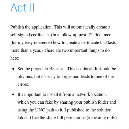
Act II
Publish the application. This will automatically create a
self-signed certificate. (In a follow up post, I’ll document
(for my easy reference) how to create a certificate that lasts
more than a year.) There are two important things to do
here:
Set the project to Release. This is critical. It should be
obvious, but it’s easy to forget and leads to one of the
errors.
It’s important to install it from a network location,
which you can fake by sharing your publish folder and
using the UNC path to it. I published to the solution
folder. Give the share full permissions (for testing only).