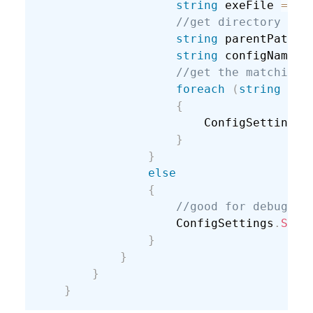
string
 exeFile 
=
 As
//get directory abo
string
 parentPath 
=
string
 configName 
=
//get the matching 
foreach
(
string
 con
{
                        ConfigSettings
.
}
}
else
{
//good for debuggin
                    ConfigSettings
.
SetD
}
}
}
}