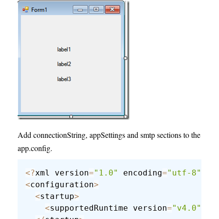
Add connectionString, appSettings and smtp sections to the
app.config.
<
?
xml version
=
"1.0"
 encoding
=
"utf-8"
?
>
<
configuration
>
<
startup
>
<
supportedRuntime version
=
"v4.0"
 sk