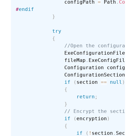
                configPath 
=
 Path
.
Combi
#
endif
}
try
{
//Open the configuratio
                ExeConfigurationFileMap
                fileMap
.
ExeConfigFilena
                Configuration config 
=
 
                ConfigurationSection se
if
(
section 
==
null
)
{
return
;
}
// Encrypt the section.
if
(
encryption
)
{
if
(
!
section
.
Sectio