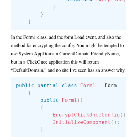
}
}
}
In the Form1 class, add the form Load event, and also the
method for encrypting the config. You might be tempted to
use System.AppDomain.CurrentDomain.FriendlyName,
but in a ClickOnce application this will return
“DefaultDomain,” and no site I’ve seen has an answer why.
public
partial
class
Form1
:
 Form

{
public
Form1
(
)
{
EncryptClickOnceConfig
(
)
;
InitializeComponent
(
)
;
}