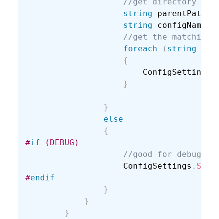
//get directory abo
string
 parentPath 
=
string
 configName 
=
//get the matching 
foreach
(
string
 con
{
                        ConfigSettings
.
}
}
else
{
#
if
 (DEBUG)
//good for debuggin
                    ConfigSettings
.
SetD
#
endif
}
}
}