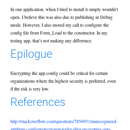
In one application, when I tried to install it simply wouldn’t
open. I believe this was also due to publishing in Debug
mode. However, I also moved my call to configure the
config file from Form_Load to the constructor. In my
testing app, that’s not making any difference.
Epilogue
Encrypting the app.config could be critical for certain
organizations where the highest security is preferred, even
if the risk is very low.
References
http://stackoverflow.com/questions/7856951/unrecognized-
attribute-configprotectionprovider-after-encrypting-app-