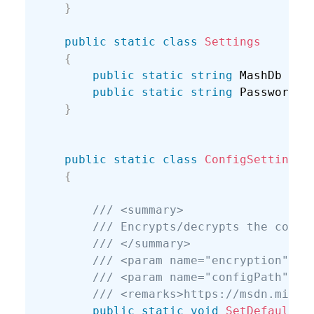
}
public
static
class
Settings
{
public
static
string
 MashDb 
{
g
public
static
string
 Password 
{
}
public
static
class
ConfigSettings
{
/// <summary>
/// Encrypts/decrypts the conne
/// </summary>
/// <param name="encryption"></
/// <param name="configPath">Fu
/// <remarks>https://msdn.micro
public
static
void
SetDefaultCo