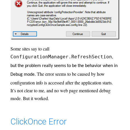
Some sites say to call
ConfigurationManager.RefreshSection
,
but the problem really seems to be the behavior when in
The error seems to be caused by how
Debug mode.
configuration info is accessed after the application starts.
It’s not clear to me, and no web page mentioned debug
mode. But it worked.
ClickOnce Error