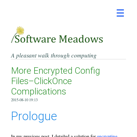
☰
A pleasant walk through computing
More Encrypted Config
Files–ClickOnce
Complications
2015-08-10 19:13
Prologue
In my previous post, I detailed a solution for
encrypting