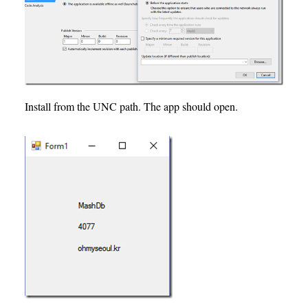
Install from the UNC path. The app should open.