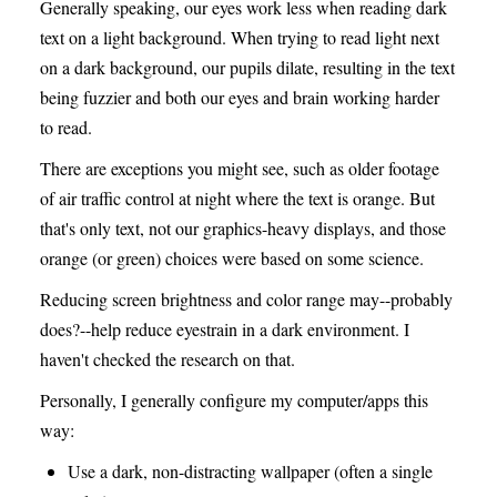
Generally speaking, our eyes work less when reading dark
text on a light background. When trying to read light next
on a dark background, our pupils dilate, resulting in the text
being fuzzier and both our eyes and brain working harder
to read.
There are exceptions you might see, such as older footage
of air traffic control at night where the text is orange. But
that's only text, not our graphics-heavy displays, and those
orange (or green) choices were based on some science.
Reducing screen brightness and color range may--probably
does?--help reduce eyestrain in a dark environment. I
haven't checked the research on that.
Personally, I generally configure my computer/apps this
way:
Use a dark, non-distracting wallpaper (often a single